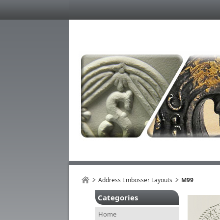
Address Embosser Layouts
M99
Categories
Home