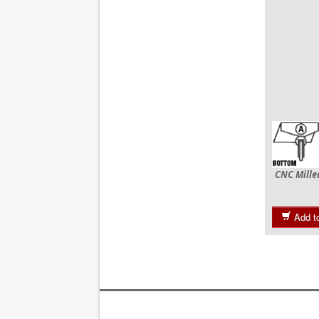
CNC Mille
Add t