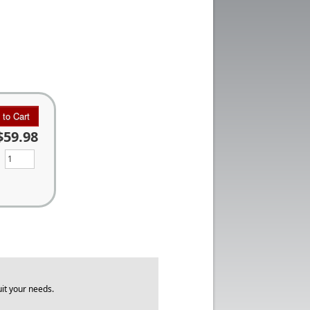
 to Cart
$59.98
it your needs.