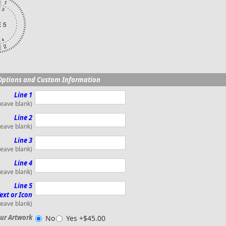
Options and Custom Information
Line 1
leave blank)
Line 2
leave blank)
Line 3
leave blank)
Line 4
leave blank)
Line 5
ext or Icon
leave blank)
ur Artwork
No
Yes +$45.00