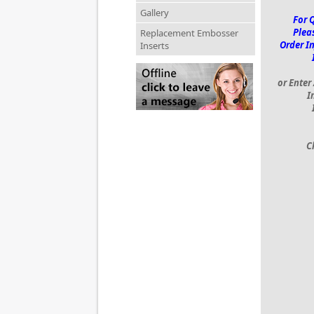
Gallery
For 
Pleas
Replacement Embosser
Order I
Inserts
or Enter
I
C