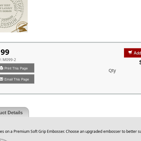
99
Add
U:
M099-2
Print This Page
Qty
Email This Page
ct Details
s on a Premium Soft Grip Embosser. Choose an upgraded embosser to better su