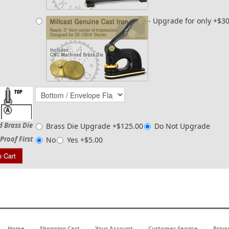
- Upgrade for only +$3
d Brass Die
Brass Die Upgrade +$125.00
Do Not Upgrade
Proof First
No
Yes +$5.00
o Cart
Home
Shopping Cart
Your Account
Customer Service
Priva