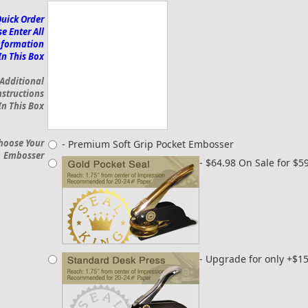
Quick Order
e Enter All
nformation
In This Box
 Additional
nstructions
In This Box
hoose Your
- Premium Soft Grip Pocket Embosser
Embosser
- $64.98 On Sale for $5
- Upgrade for only +$1