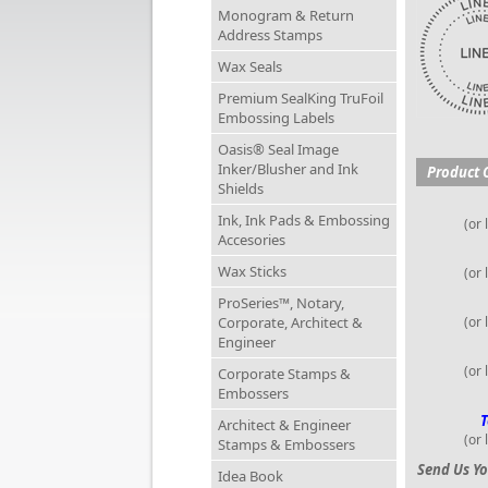
Monogram & Return
Address Stamps
Wax Seals
Premium SealKing TruFoil
Embossing Labels
Oasis® Seal Image
Inker/Blusher and Ink
Product 
Shields
Ink, Ink Pads & Embossing
(or 
Accesories
Wax Sticks
(or 
ProSeries™, Notary,
Corporate, Architect &
(or 
Engineer
(or 
Corporate Stamps &
Embossers
T
Architect & Engineer
(or 
Stamps & Embossers
Send Us Yo
Idea Book