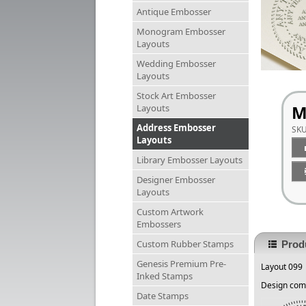
Antique Embosser
Monogram Embosser
Layouts
Wedding Embosser
Layouts
Stock Art Embosser
M
Layouts
Address Embosser
SK
Layouts
Library Embosser Layouts
Designer Embosser
Layouts
Custom Artwork
Embossers
Custom Rubber Stamps
Produ
Genesis Premium Pre-
Layout 099
Inked Stamps
Design come
Date Stamps