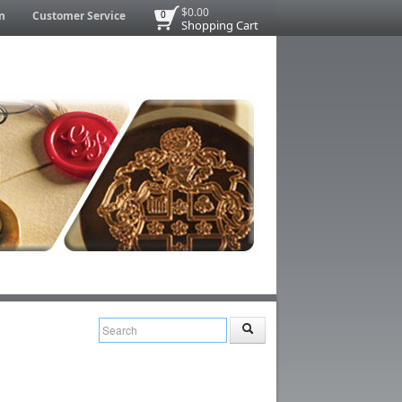
$0.00
n
Customer Service
0
Shopping Cart