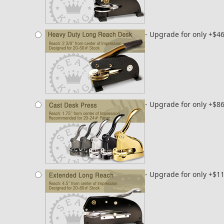
- Upgrade for only +$4
- Upgrade for only +$8
- Upgrade for only +$1