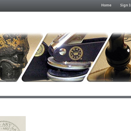
Home
Sign I