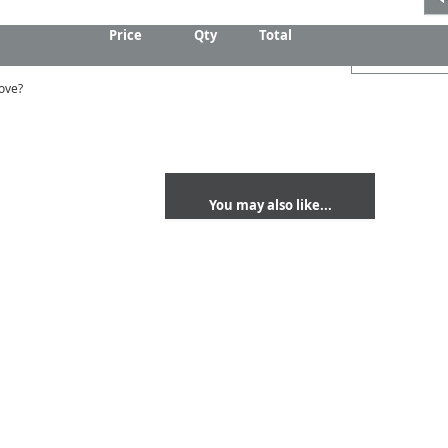
Price
Qty
Total
ove?
You may also like...