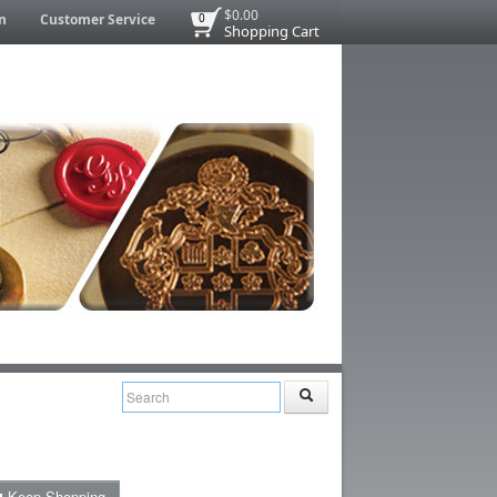
$0.00
n
Customer Service
0
Shopping Cart
Keep Shopping