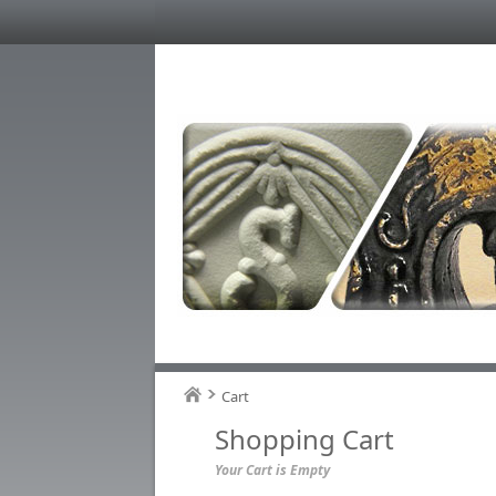
Cart
Shopping Cart
Your Cart is Empty