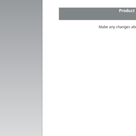
Product
Make any changes ab