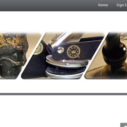
Home
Sign I