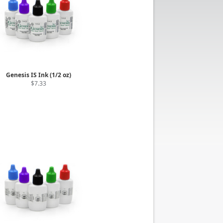
Genesis IS Ink (1/2 oz)
$7.33