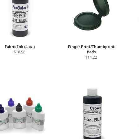
Fabric Ink (4 oz.)
Finger Print/Thumbprint
$18.98
Pads
$14.22