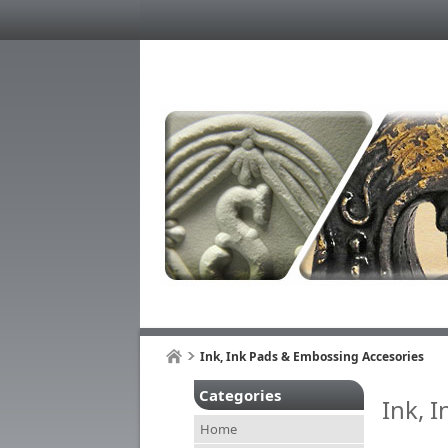
Ink, Ink Pads & Embossing Accesories
Categories
Ink, 
Home