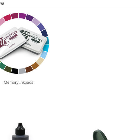
und
Memory Inkpads