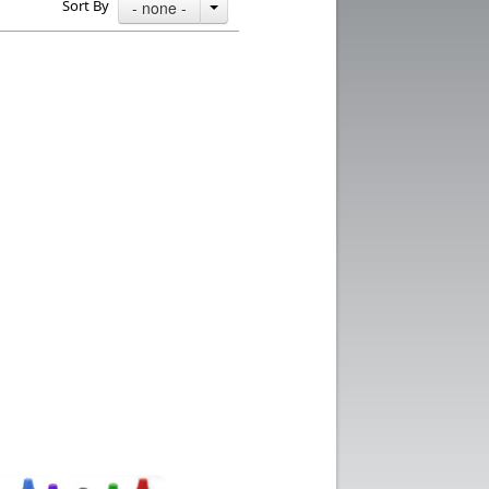
Sort By
- none -