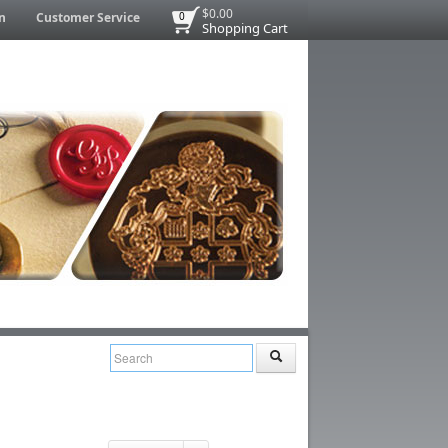
$0.00
n
Customer Service
0
Shopping Cart