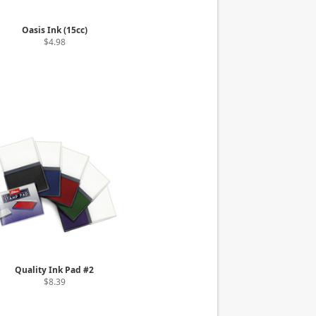
Oasis Ink (15cc)
$4.98
Quality Ink Pad #2
$8.39