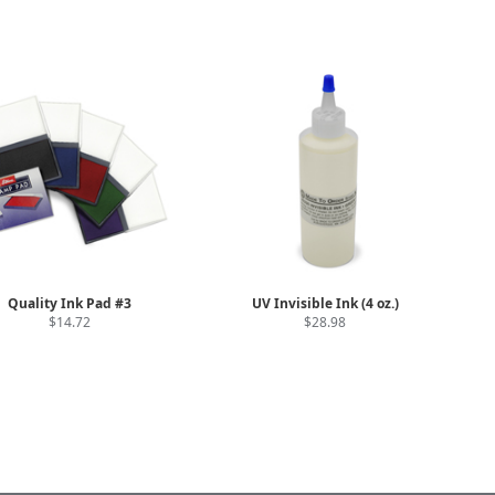
Quality Ink Pad #3
UV Invisible Ink (4 oz.)
$14.72
$28.98