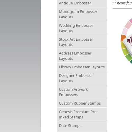
Antique Embosser
11 items fo
Monogram Embosser
Layouts
Wedding Embosser
Layouts
Stock Art Embosser
Layouts
Address Embosser
Layouts
Library Embosser Layouts
Designer Embosser
Layouts
Custom Artwork
Embossers
Custom Rubber Stamps
Genesis Premium Pre-
Inked Stamps
Date Stamps