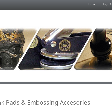
Home
Sign I
Ink Pads & Embossing Accesories