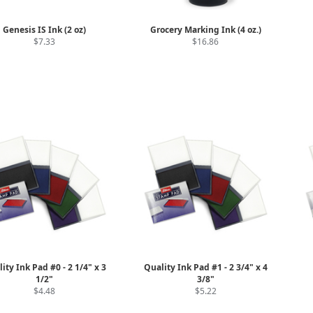
Genesis IS Ink (2 oz)
Grocery Marking Ink (4 oz.)
$7.33
$16.86
ity Ink Pad #0 - 2 1/4" x 3
Quality Ink Pad #1 - 2 3/4" x 4
1/2"
3/8"
$4.48
$5.22