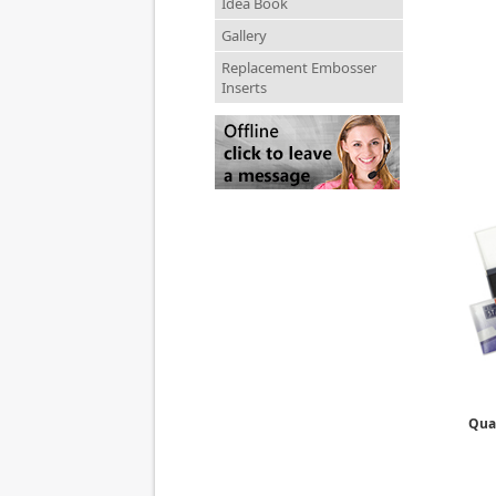
Idea Book
Gallery
Replacement Embosser
Inserts
Qual