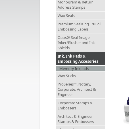
Monogram & Return
Address Stamps
Wax Seals
Premium SealKing TruFoil
Embossing Labels
Oasis® Seal Image
Inker/Blusher and Ink
Shields
Ink, Ink Pads &
Embossing Accesories
Memory Inkpads
Wax Sticks
ProSeries™, Notary,
Corporate, Architect &
Engineer
Corporate Stamps &
Embossers
Architect & Engineer
Stamps & Embossers