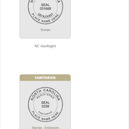
NC-Geologist