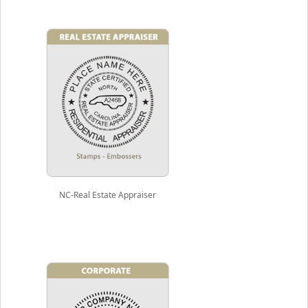
NC-Real Estate Appraiser