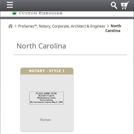
0
North
ProSeries™, Notary, Corporate, Architect & Engineer
Carolina
North Carolina