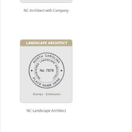
NC-Architect with Company
NC-Landscape Architect