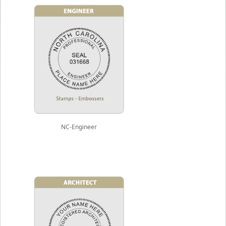
NC-Engineer