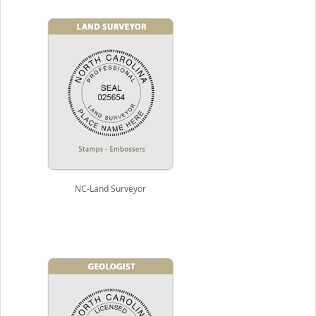
NC-Land Surveyor