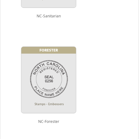
NC-Sanitarian
NC-Forester