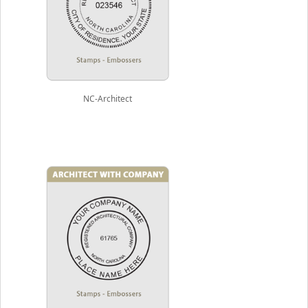
NC-Architect