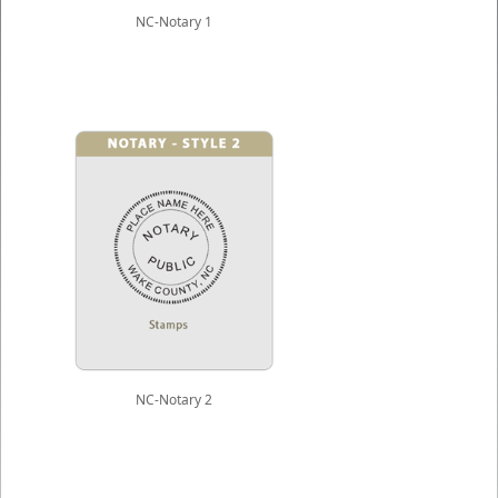
NC-Notary 1
NC-Notary 2