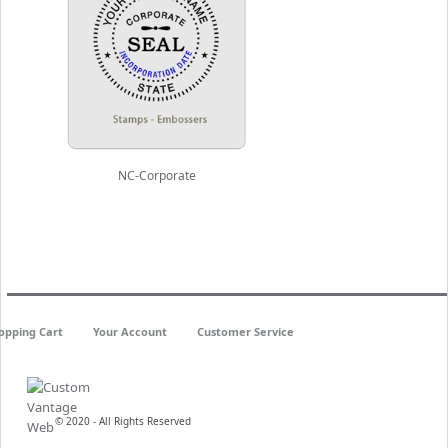
NC-Corporate
opping Cart
Your Account
Customer Service
© 2020 - All Rights Reserved