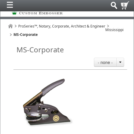
0
ProSeries™, Notary, Corporate, Architect & Engineer
Mississippi
MS-Corporate
MS-Corporate
- none -