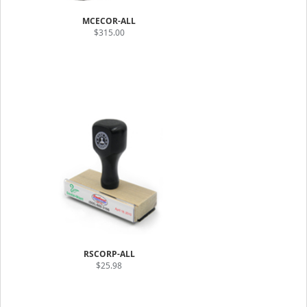
MCECOR-ALL
$315.00
RSCORP-ALL
$25.98