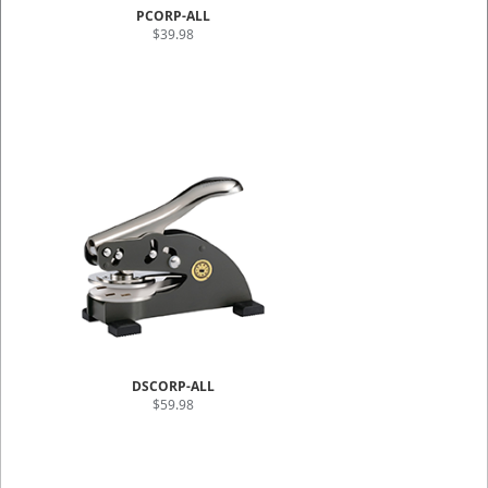
PCORP-ALL
$39.98
DSCORP-ALL
$59.98