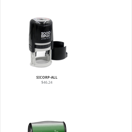
SICORP-ALL
$46.24