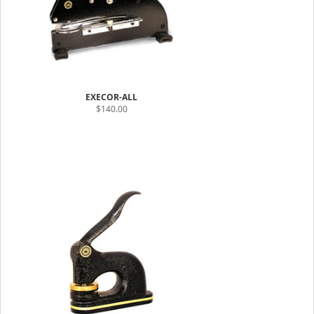
EXECOR-ALL
$140.00