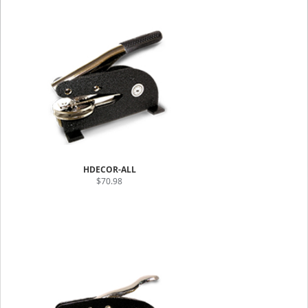
HDECOR-ALL
$70.98