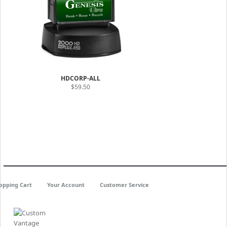
HDCORP-ALL
$59.50
opping Cart
Your Account
Customer Service