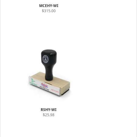
MCEHY-WI
$315.00
RSHY-WI
$25.98