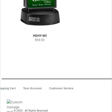
HDHY-WI
$59.50
opping Cart
Your Account
Customer Service
© 2020 - All Rights Reserved