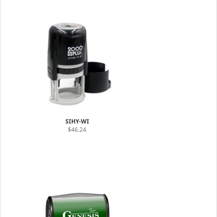
SIHY-WI
$46.24