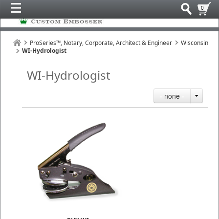
0
ProSeries™, Notary, Corporate, Architect & Engineer
Wisconsin
WI-Hydrologist
WI-Hydrologist
- none -