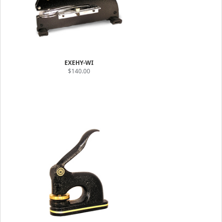
EXEHY-WI
$140.00