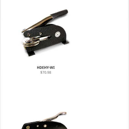
HDEHY-WI
$70.98