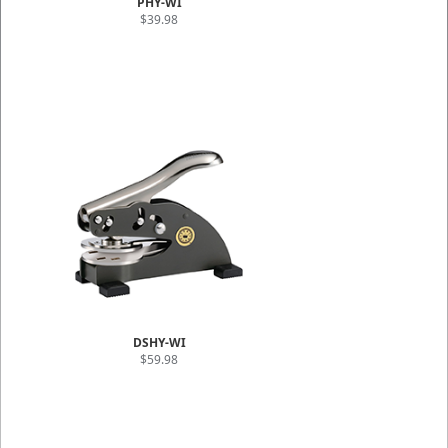
PHY-WI
$39.98
DSHY-WI
$59.98