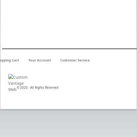
opping Cart
Your Account
Customer Service
© 2020 - All Rights Reserved