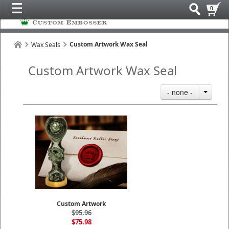
0
Custom Artwork Wax Seal
Wax Seals
Custom Artwork Wax Seal
- none -
Custom Artwork
$95.96
$75.98