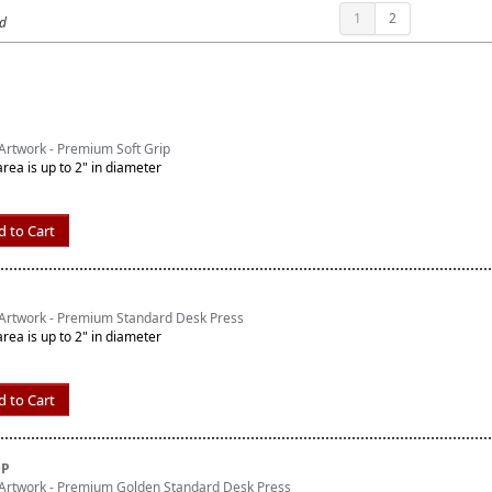
1
2
nd
rtwork - Premium Soft Grip
area is up to 2" in diameter
d to Cart
Artwork - Premium Standard Desk Press
area is up to 2" in diameter
d to Cart
DP
Artwork - Premium Golden Standard Desk Press