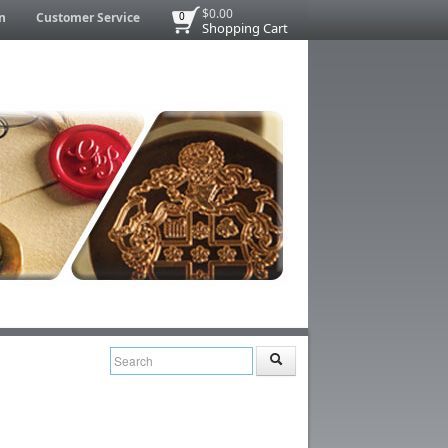
$0.00
n
Customer Service
0
Shopping Cart