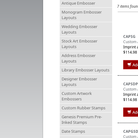
Antique Embosser
7 items fou
Monogram Embosser
Layouts
Wedding Embosser
Layouts
CAPSG
Stock Art Embosser
Custom A
Layouts
Imprint 
$114.98
Address Embosser
Layouts
Ad
Library Embosser Layouts
Designer Embosser
CAPSDP
Layouts
Custom 
Custom Artwork
Imprint 
Embossers
$114.98
Custom Rubber Stamps
Ad
Genesis Premium Pre-
Inked Stamps
Date Stamps
CAPGS
Custom 