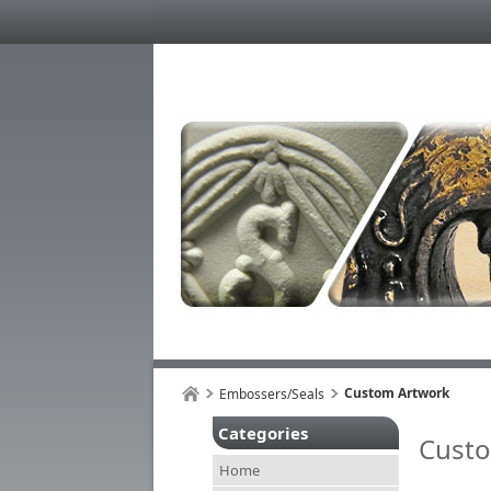
Custom Artwork
Embossers/Seals
Categories
Cust
Home