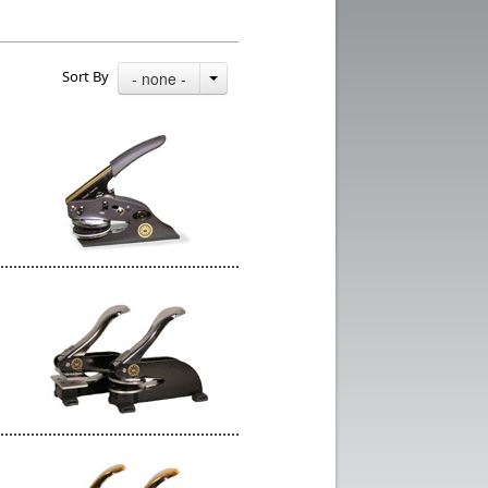
Sort By
- none -