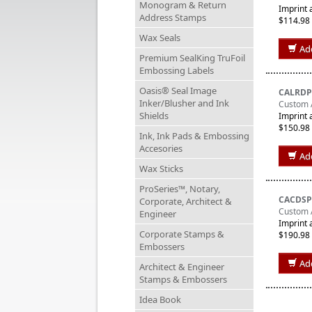
Monogram & Return
Imprint 
Address Stamps
$114.98
Wax Seals
Ad
Premium SealKing TruFoil
Embossing Labels
Oasis® Seal Image
CALRDP
Inker/Blusher and Ink
Custom 
Shields
Imprint 
$150.98
Ink, Ink Pads & Embossing
Accesories
Ad
Wax Sticks
ProSeries™, Notary,
CACDSP
Corporate, Architect &
Custom A
Engineer
Imprint 
Corporate Stamps &
$190.98
Embossers
Ad
Architect & Engineer
Stamps & Embossers
Idea Book