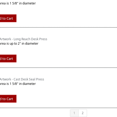
area is 1 5/8" in diameter
d to Cart
Artwork - Long Reach Desk Press
area is up to 2" in diameter
d to Cart
rtwork - Cast Desk Seal Press
area is 1 5/8" in diameter
d to Cart
1
2