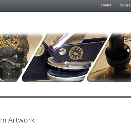
Home
Sign I
om Artwork