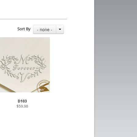
Sort By
- none -
D103
$59.98