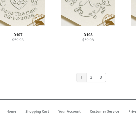
D107
D108
$59.98
$59.98
1
2
3
Home
Shopping Cart
Your Account
Customer Service
Priv