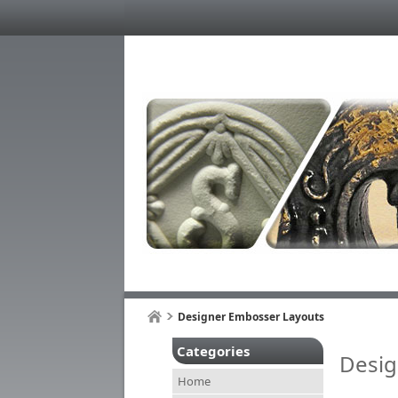
Designer Embosser Layouts
Categories
Desig
Home