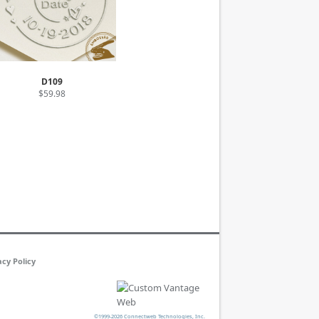
D109
$59.98
acy Policy
©1999-2026 Connectweb Technologies, Inc.