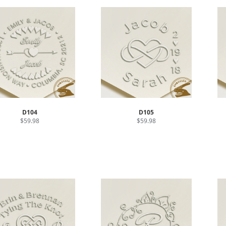
D104
D105
$59.98
$59.98