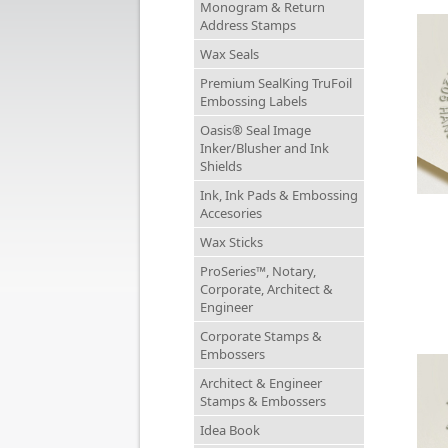
Monogram & Return
Address Stamps
Wax Seals
Premium SealKing TruFoil
Embossing Labels
Oasis® Seal Image
Inker/Blusher and Ink
Shields
Ink, Ink Pads & Embossing
Accesories
Wax Sticks
ProSeries™, Notary,
Corporate, Architect &
Engineer
Corporate Stamps &
Embossers
Architect & Engineer
Stamps & Embossers
Idea Book