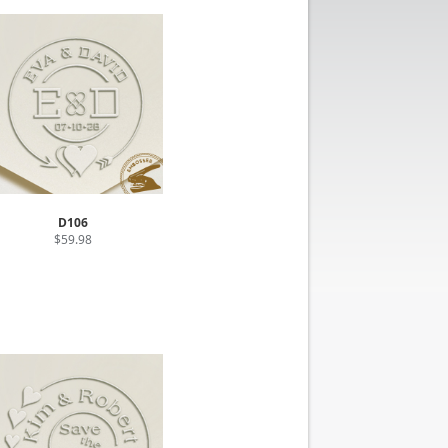
D106
$59.98