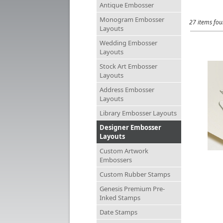
Antique Embosser
Monogram Embosser
27 items fo
Layouts
Wedding Embosser
Layouts
Stock Art Embosser
Layouts
Address Embosser
Layouts
Library Embosser Layouts
Designer Embosser
Layouts
Custom Artwork
Embossers
Custom Rubber Stamps
Genesis Premium Pre-
Inked Stamps
Date Stamps