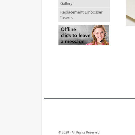
Gallery
Replacement Embosser
Inserts
© 2020 - All Rights Reserved