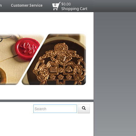
$0.00
n
Customer Service
0
Shopping Cart