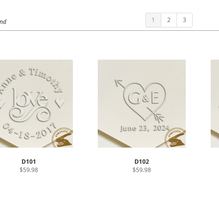
1
2
3
und
D101
D102
$59.98
$59.98