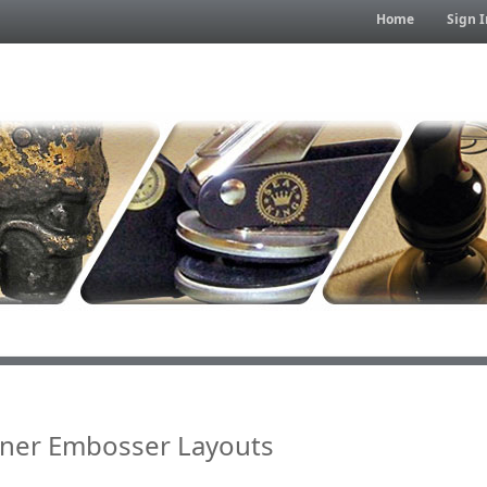
Home
Sign I
ner Embosser Layouts