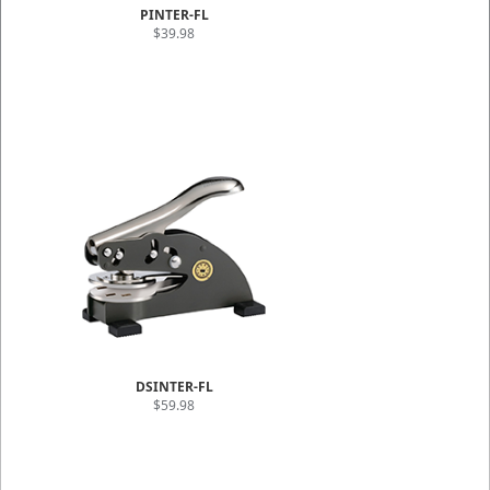
PINTER-FL
$39.98
DSINTER-FL
$59.98