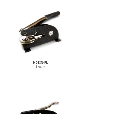
HDEIN-FL
$70.98