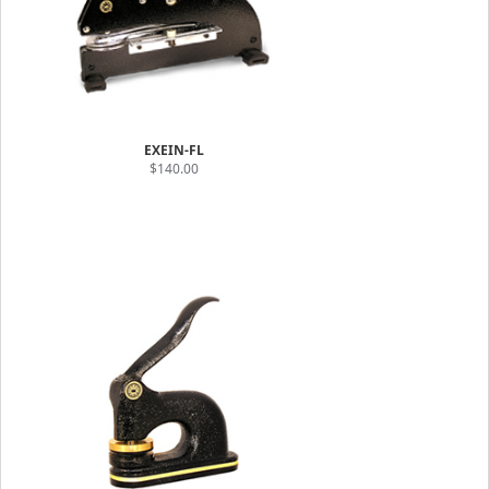
EXEIN-FL
$140.00