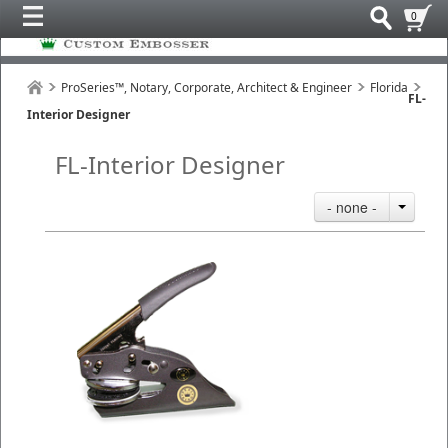
0
ProSeries™, Notary, Corporate, Architect & Engineer
Florida
FL-
Interior Designer
FL-Interior Designer
- none -