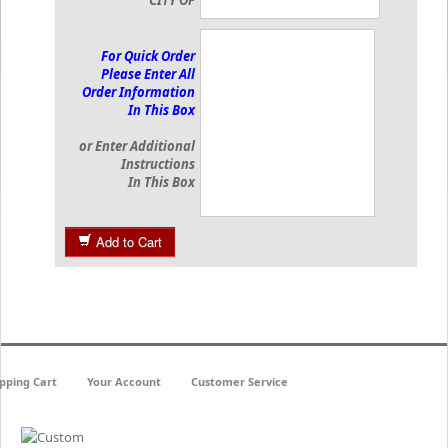
CITY OF
For Quick Order
Please Enter All
Order Information
In This Box
or Enter Additional
Instructions
In This Box
Add to Cart
pping Cart
Your Account
Customer Service