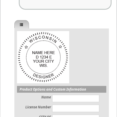
Product Options and Custom Information
Name
License Number