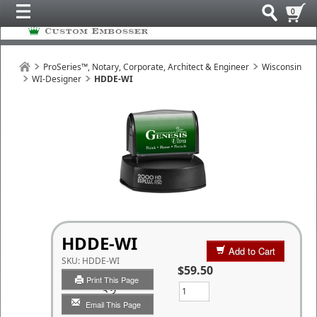
0
ProSeries™, Notary, Corporate, Architect & Engineer
Wisconsin
WI-Designer
HDDE-WI
HDDE-WI
Add to Cart
SKU:
HDDE-WI
$59.50
Print This Page
Qty
Email This Page