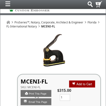
0
ProSeries™, Notary, Corporate, Architect & Engineer
Florida
FL-International Notary
MCENI-FL
MCENI-FL
Add to Cart
SKU:
MCENI-FL
$315.00
Print This Page
Qty
Email This Page