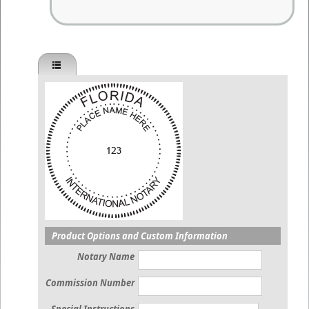
Product Options and Custom Information
Notary Name
Commission Number