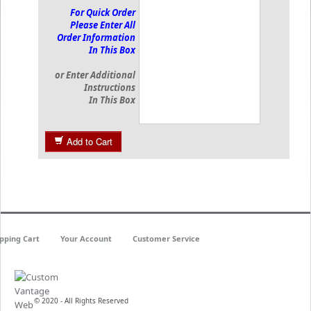
For Quick Order
Please Enter All
Order Information
In This Box
or Enter Additional
Instructions
In This Box
Add to Cart
pping Cart
Your Account
Customer Service
© 2020 - All Rights Reserved