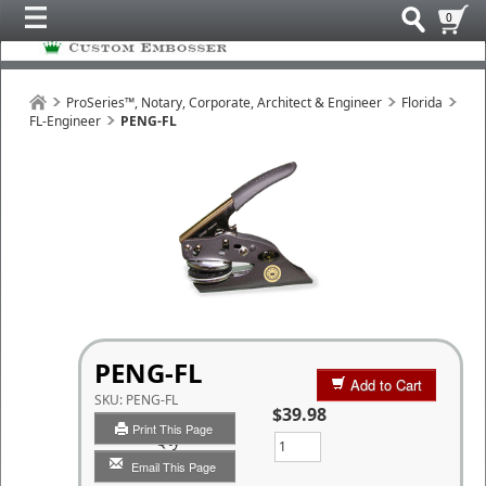
0
ProSeries™, Notary, Corporate, Architect & Engineer
Florida
FL-Engineer
PENG-FL
PENG-FL
Add to Cart
SKU:
PENG-FL
$39.98
Print This Page
Qty
Email This Page