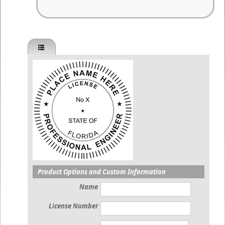
Product Options and Custom Information
Name
License Number