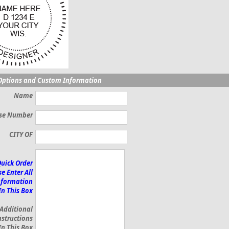
Options and Custom Information
Name
nse Number
CITY OF
Quick Order
e Enter All
nformation
In This Box
 Additional
nstructions
In This Box