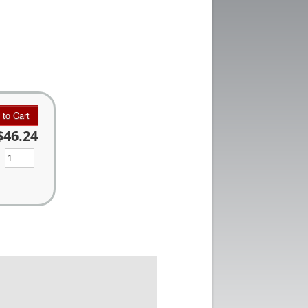
 to Cart
$46.24