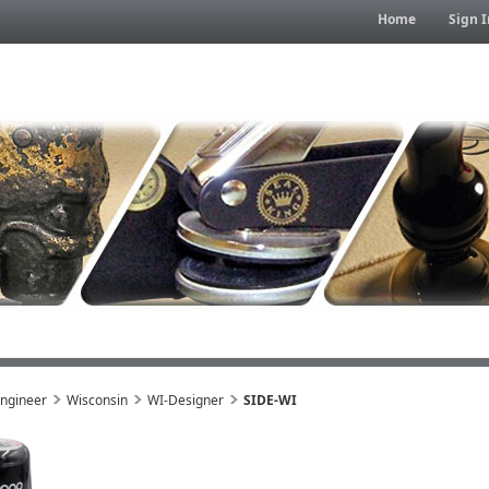
Home
Sign I
Engineer
Wisconsin
WI-Designer
SIDE-WI