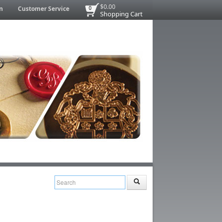
$0.00
n
Customer Service
0
Shopping Cart