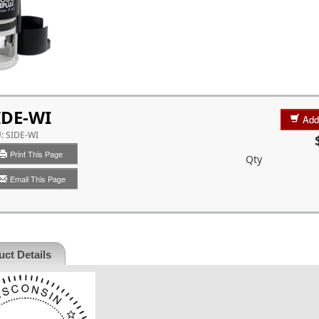
IDE-WI
Add
U:
SIDE-WI
Print This Page
Qty
Email This Page
ct Details