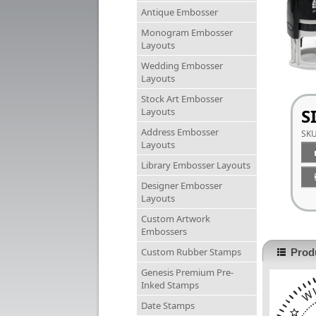
Antique Embosser
Monogram Embosser
Layouts
Wedding Embosser
Layouts
Stock Art Embosser
S
Layouts
Address Embosser
SK
Layouts
Library Embosser Layouts
Designer Embosser
Layouts
Custom Artwork
Embossers
Custom Rubber Stamps
Produ
Genesis Premium Pre-
Inked Stamps
Date Stamps