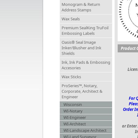
Monogram & Return
Address Stamps
Wax Seals
Premium SealKing TruFoil
Embossing Labels
Oasis® Seal Image
Inker/Blusher and Ink
Product 
Shields
Ink, Ink Pads & Embossing
Accesories
Lice
Wax Sticks
ProSeries™, Notary,
Corporate, Architect &
Engineer
For 
Pleas
Wisconsin
Order I
WI-Notary
WI-Engineer
WI-Architect
or Enter
WI-Landscape Architect
I
WI-Land Surveyor