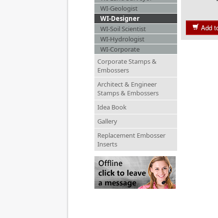
WI-Geologist
WI-Designer
Add t
WI-Soil Scientist
WI-Hydrologist
WI-Corporate
Corporate Stamps &
Embossers
Architect & Engineer
Stamps & Embossers
Idea Book
Gallery
Replacement Embosser
Inserts