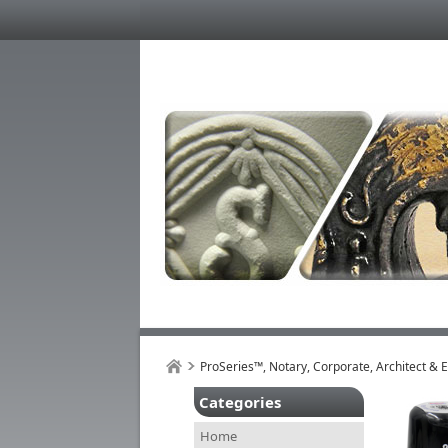
ProSeries™, Notary, Corporate, Architect & 
Categories
Home