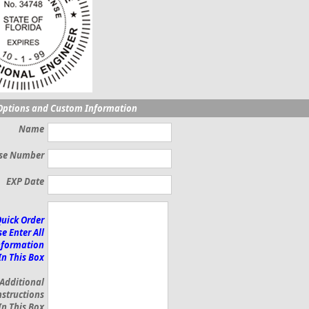
Options and Custom Information
Name
nse Number
EXP Date
Quick Order
e Enter All
nformation
In This Box
 Additional
nstructions
In This Box