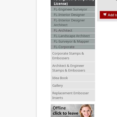
License)
FL-Engineer Surveyor
FL-Interior Designer
Add t
FL-Interior Designer
Architect
FL-Architect
FL-Landscape Architect
FL-Surveyor & Mapper
FL-Corporate
Corporate Stamps &
Embossers
Architect & Engineer
Stamps & Embossers
Idea Book
Gallery
Replacement Embosser
Inserts