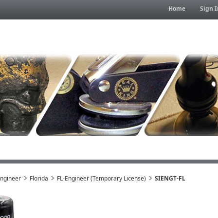
Home
Sign I
Engineer
Florida
FL-Engineer (Temporary License)
SIENGT-FL