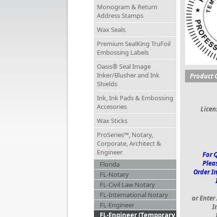
Monogram & Return
Address Stamps
Wax Seals
Premium SealKing TruFoil
Embossing Labels
Oasis® Seal Image
Inker/Blusher and Ink
Product 
Shields
Ink, Ink Pads & Embossing
Accesories
Lice
Wax Sticks
ProSeries™, Notary,
Corporate, Architect &
Engineer
For 
Pleas
Florida
Order I
FL-Notary
FL-Civil Law Notary
FL-International Notary
or Enter
FL-Engineer
I
FL-Engineer (Temporary