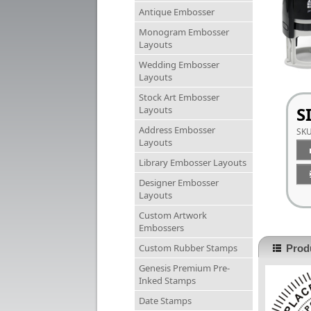
Antique Embosser
Monogram Embosser
Layouts
Wedding Embosser
Layouts
Stock Art Embosser
S
Layouts
Address Embosser
SK
Layouts
Library Embosser Layouts
Designer Embosser
Layouts
Custom Artwork
Embossers
Custom Rubber Stamps
Produ
Genesis Premium Pre-
Inked Stamps
Date Stamps