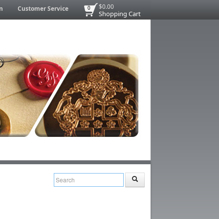
$0.00
n
Customer Service
0
Shopping Cart