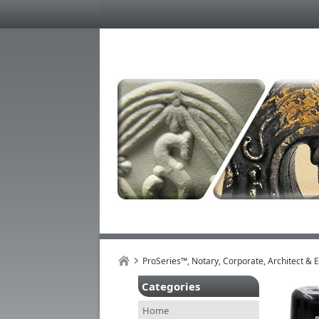
ProSeries™, Notary, Corporate, Architect & 
Categories
Home