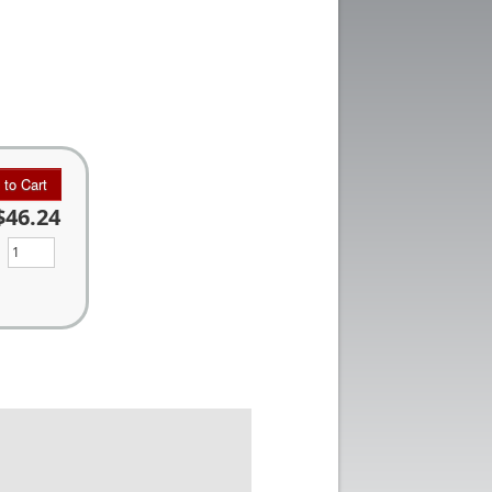
 to Cart
$46.24