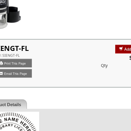
IENGT-FL
Add
U:
SIENGT-FL
Print This Page
Qty
Email This Page
ct Details