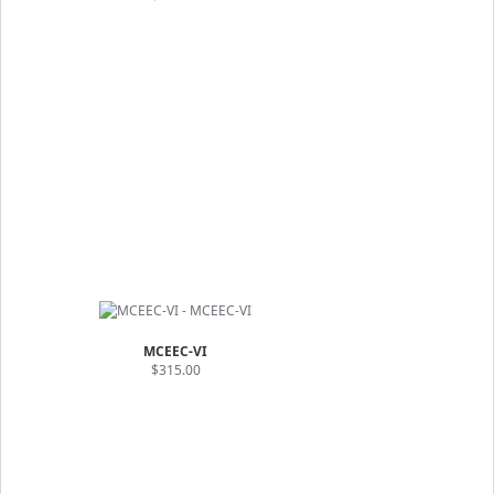
MCEEC-VI
$315.00