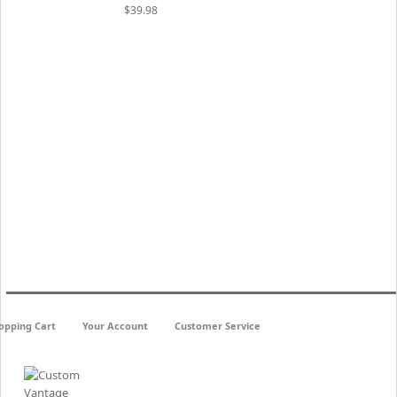
$39.98
opping Cart
Your Account
Customer Service