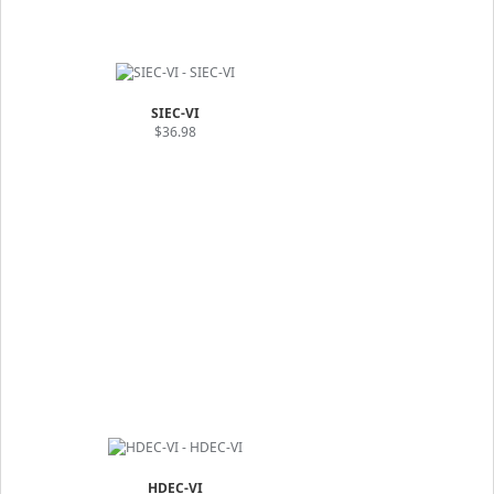
SIEC-VI
$36.98
HDEC-VI