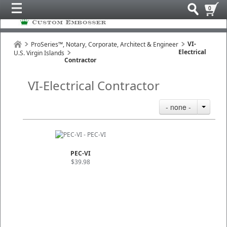
0
VI-
ProSeries™, Notary, Corporate, Architect & Engineer
Electrical
U.S. Virgin Islands
Contractor
VI-Electrical Contractor
- none -
PEC-VI
$39.98