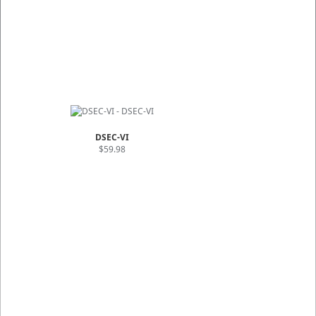
DSEC-VI
$59.98