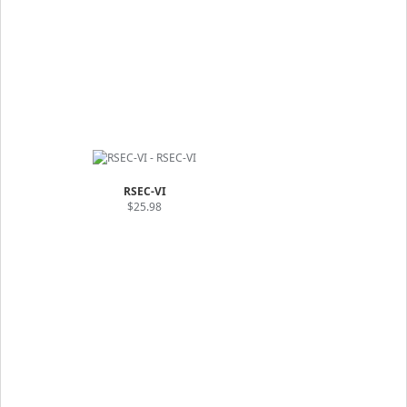
RSEC-VI
$25.98