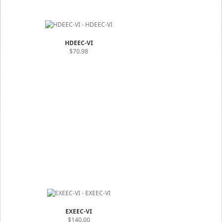
HDEEC-VI
$70.98
EXEEC-VI
$140.00