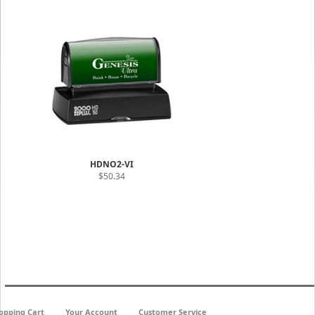
HDNO2-VI
$50.34
opping Cart
Your Account
Customer Service