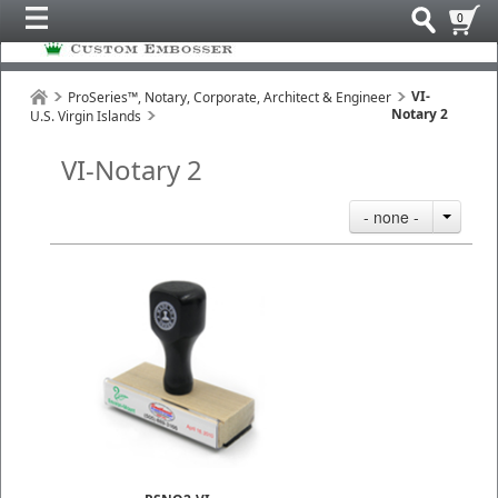
0
VI-
ProSeries™, Notary, Corporate, Architect & Engineer
Notary 2
U.S. Virgin Islands
VI-Notary 2
- none -