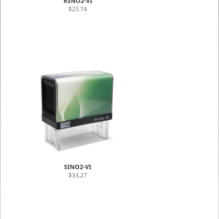
RSNO2-VI
$23.74
SINO2-VI
$33.27