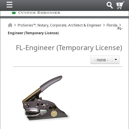
0
ProSeries™, Notary, Corporate, Architect & Engineer
Florida
FL-
Engineer (Temporary License)
FL-Engineer (Temporary License)
- none -