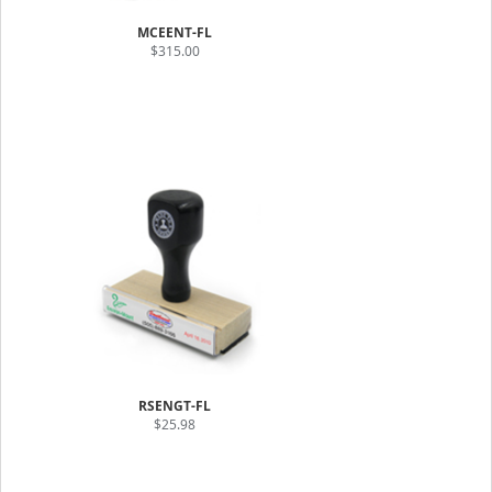
MCEENT-FL
$315.00
RSENGT-FL
$25.98