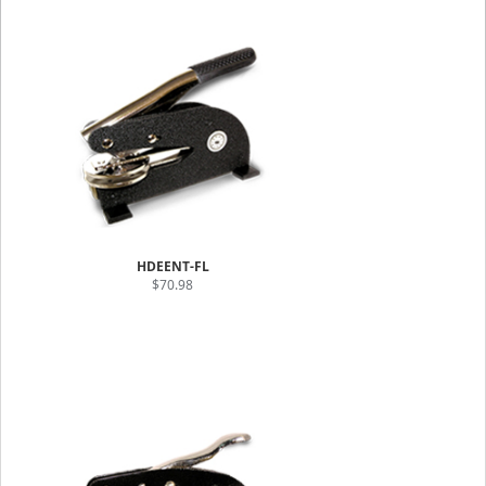
HDEENT-FL
$70.98