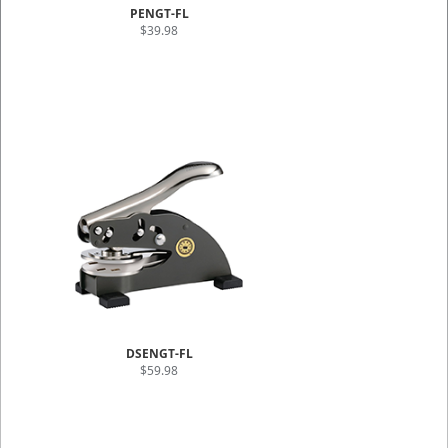
PENGT-FL
$39.98
DSENGT-FL
$59.98