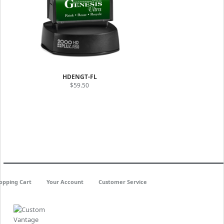
HDENGT-FL
$59.50
opping Cart
Your Account
Customer Service