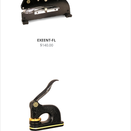
EXEENT-FL
$140.00