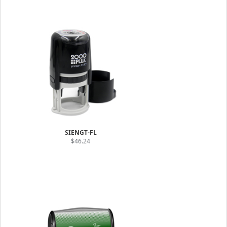
SIENGT-FL
$46.24